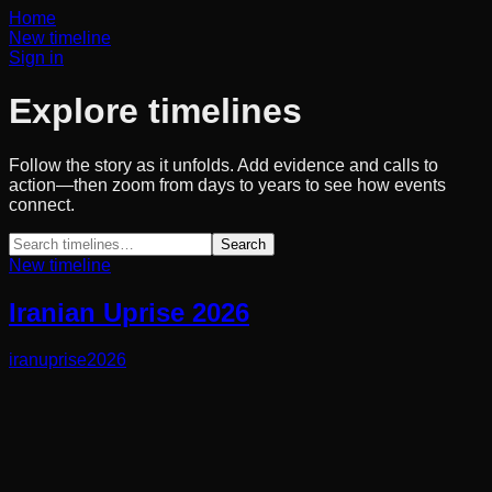
Home
New timeline
Sign in
Explore timelines
Follow the story as it unfolds. Add evidence and calls to
action—then zoom from days to years to see how events
connect.
Search
New timeline
Iranian Uprise 2026
iran
uprise
2026